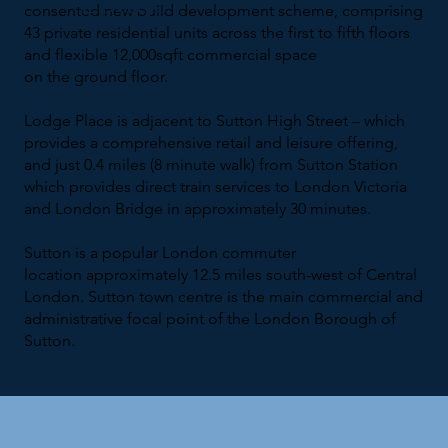
Lodge
consented new build development scheme, comprising
43 private residential units across the first to fifth floors
and flexible 12,000sqft commercial space
on the ground floor.
Lodge Place is adjacent to Sutton High Street – which
provides a comprehensive retail and leisure offering,
and just 0.4 miles (8 minute walk) from Sutton Station
which provides direct train services to London Victoria
and London Bridge in approximately 30 minutes.
Sutton is a popular London commuter
location approximately 12.5 miles south-west of Central
London. Sutton town centre is the main commercial and
administrative focal point of the London Borough of
Sutton.