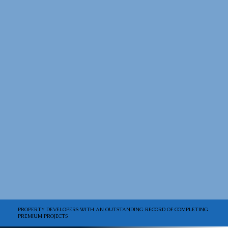
PROPERTY DEVELOPERS WITH AN OUTSTANDING RECORD OF COMPLETING
PREMIUM PROJECTS