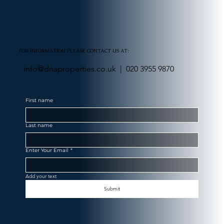
FOR INFORMATION PLEASE CONTACT US AT:
info@dnaproperties.co.uk |
020 3955 9870
First name
Last name
Enter Your Email
*
Add your text
Submit