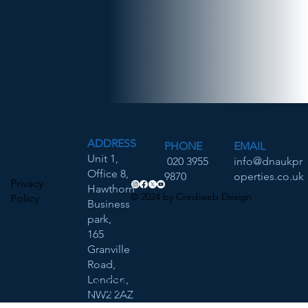
ADDRESS
PHONE
EMAIL
Unit 1,
020 3955
info@dnaukpr
Office 8,
9870
operties.co.uk
Privacy
Hawthorn
© 2024 by Crediweb Design
Policy
Business
park,
165
Granville
Road,
London,
ADD
NW2 2AZ