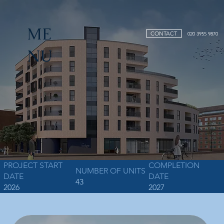
ME
CONTACT
020 3955 9870
NU
PROJECT START
COMPLETION
NUMBER OF UNITS
DATE
DATE
43
2026
2027