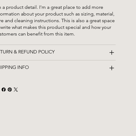
m a product detail. I'm a great place to add more
formation about your product such as sizing, material,
re and cleaning instructions. This is also a great space
 write what makes this product special and how your
stomers can benefit from this item.
TURN & REFUND POLICY
IPPING INFO