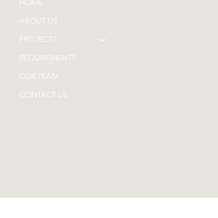
HOME
ABOUT US
PROJECTS
REQUIREMENTS
OUR TEAM
CONTACT US