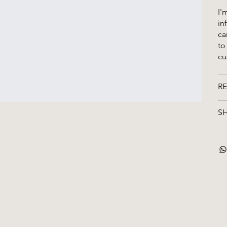
I'
in
ca
to
cu
RE
SH