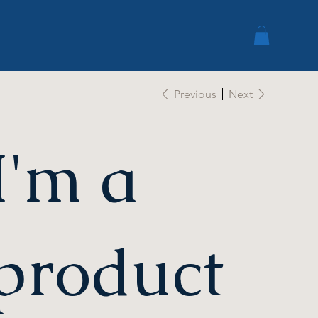
Previous
Next
I'm a
product