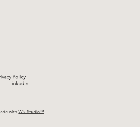
rivacy Policy
ram
Linkedin
Made with
Wix Studio™