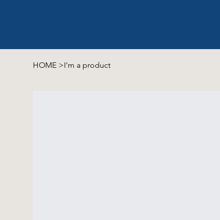
HOME
>
I'm a product