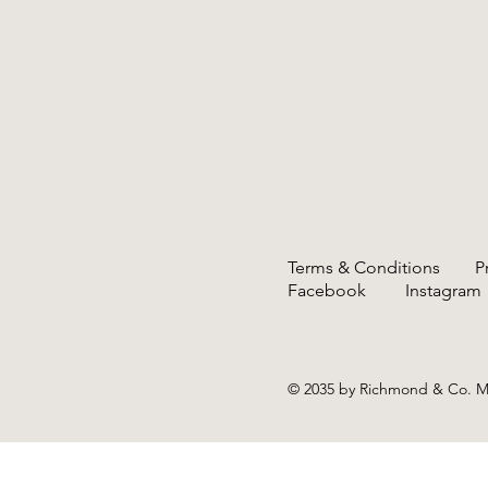
Terms & Conditions
P
Facebook
Instag
© 2035 by Richmond & Co. 