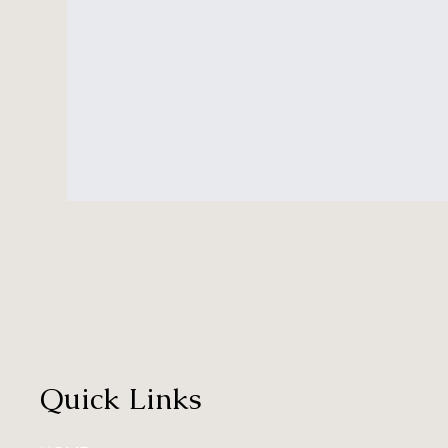
Quick Links