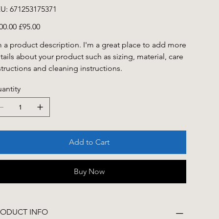
SKU
U:
671253175371
671253175371
inal
Sale
00.00
£95.00
e
price
m a product description. I'm a great place to add more
tails about your product such as sizing, material, care
structions and cleaning instructions.
antity
Add to Cart
Buy Now
RODUCT INFO